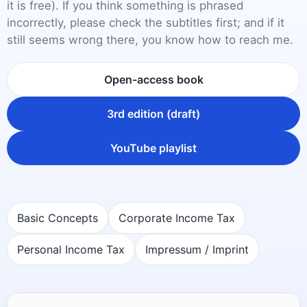
it is free). If you think something is phrased
incorrectly, please check the subtitles first; and if it
still seems wrong there, you know how to reach me.
Open-access book
3rd edition (draft)
YouTube playlist
Basic Concepts
Corporate Income Tax
Personal Income Tax
Impressum / Imprint