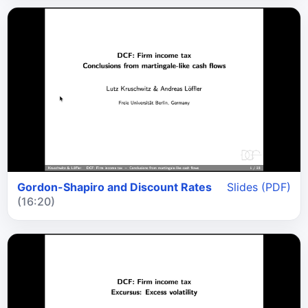
Gordon-Shapiro and Discount Rates
Slides (PDF)
(16:20)