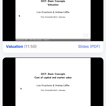
Valuation
(11:50)
Slides (PDF)