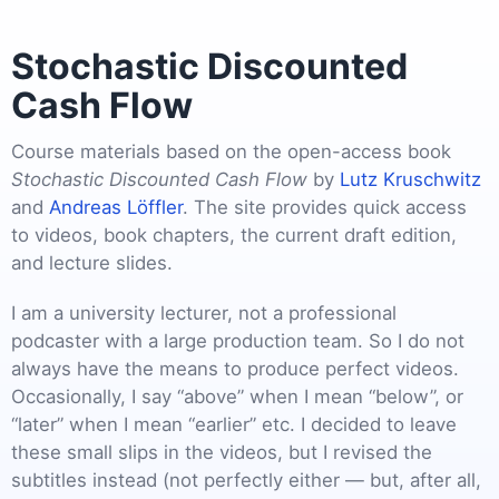
Stochastic Discounted
Cash Flow
Course materials based on the open-access book
Stochastic Discounted Cash Flow
by
Lutz Kruschwitz
and
Andreas Löffler
. The site provides quick access
to videos, book chapters, the current draft edition,
and lecture slides.
I am a university lecturer, not a professional
podcaster with a large production team. So I do not
always have the means to produce perfect videos.
Occasionally, I say “above” when I mean “below”, or
“later” when I mean “earlier” etc. I decided to leave
these small slips in the videos, but I revised the
subtitles instead (not perfectly either — but, after all,