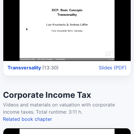
Transversality
(13:30)
Slides (PDF)
Corporate Income Tax
Videos and materials on valuation with corporate
income taxes. Total runtime: 3:11 h.
Related book chapter