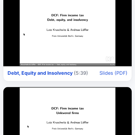
Debt, Equity and Insolvency
(5:39)
Slides (PDF)