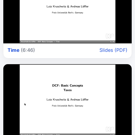
Time
(6:46)
Slides (PDF)