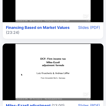
Financing Based on Market Values
Slides (PDF)
(23:24)
Miles-Ezzell adjustment
(13:00)
Slides (PDF)