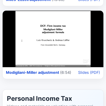
Modigliani-Miller adjustment
(6:54)
Slides (PDF)
Personal Income Tax