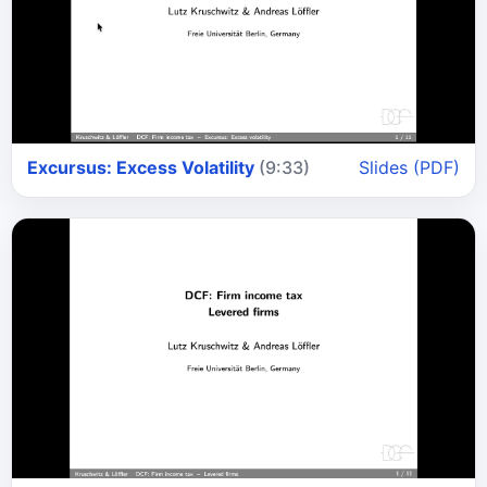
Excursus: Excess Volatility
(9:33)
Slides (PDF)