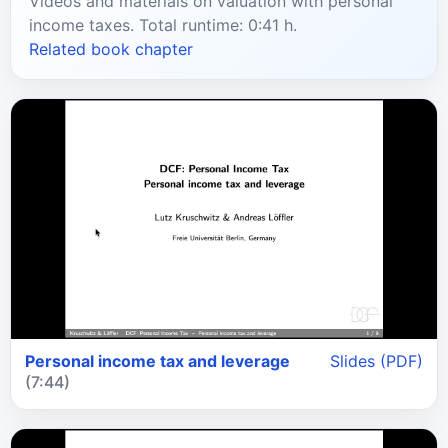
Videos and materials on valuation with personal
income taxes. Total runtime: 0:41 h.
Related book chapter
Personal income tax and leverage
Slides (PDF)
(7:44)