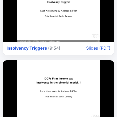
Insolvency Triggers
(9:54)
Slides (PDF)