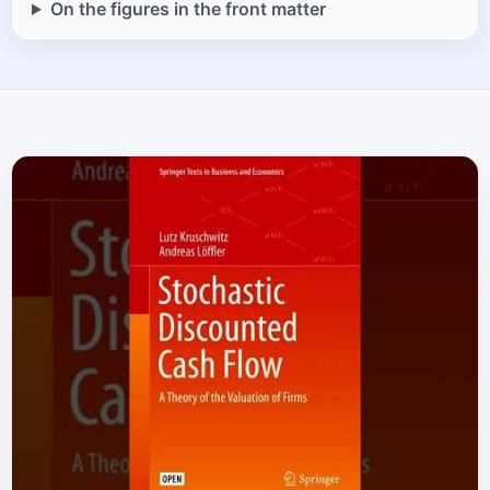
On the figures in the front matter