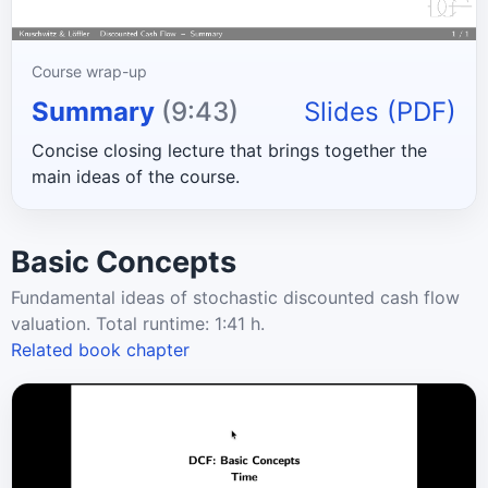
Course wrap-up
Summary
(9:43)
Slides (PDF)
Concise closing lecture that brings together the
main ideas of the course.
Basic Concepts
Fundamental ideas of stochastic discounted cash flow
valuation. Total runtime: 1:41 h.
Related book chapter