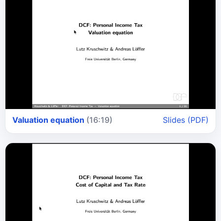
Valuation equation
(16:19)
Slides (PDF)