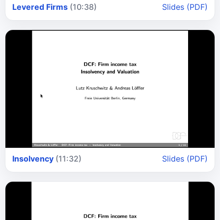
Levered Firms
(10:38)
Slides (PDF)
Insolvency
(11:32)
Slides (PDF)