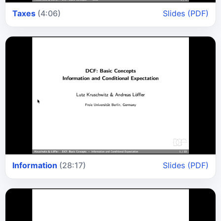
Taxes
(4:06)
Slides (PDF)
Information
(28:17)
Slides (PDF)