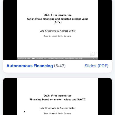
Autonomous Financing
(5:47)
Slides (PDF)