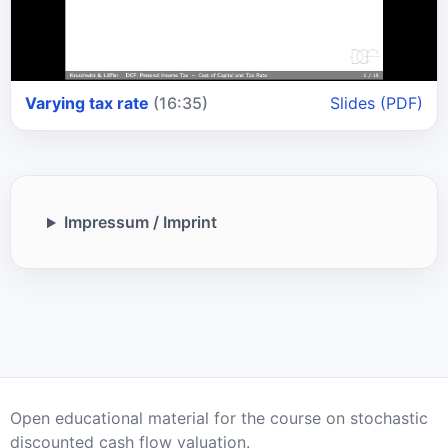
Varying tax rate
(16:35)
Slides (PDF)
Impressum / Imprint
Open educational material for the course on stochastic
discounted cash flow valuation.