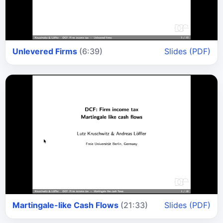
Unlevered Firms
(6:39)
Slides (PDF)
Martingale-like Cash Flows
(21:33)
Slides (PDF)