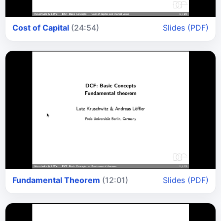
Cost of Capital
(24:54)
Slides (PDF)
Fundamental Theorem
(12:01)
Slides (PDF)