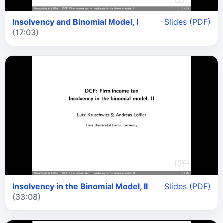
Insolvency and Binomial Model, I
Slides (PDF)
(17:03)
Insolvency in the Binomial Model, II
Slides (PDF)
(33:08)