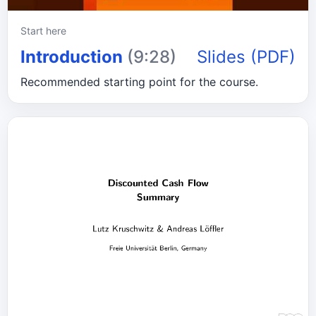
Start here
Introduction
(9:28)
Slides (PDF)
Recommended starting point for the course.